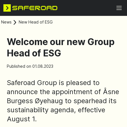
News
New Head of ESG
Welcome our new Group
Head of ESG
Published on 01.08.2023
Saferoad Group is pleased to
announce the appointment of Åsne
Burgess Øyehaug to spearhead its
sustainability agenda, effective
August 1.