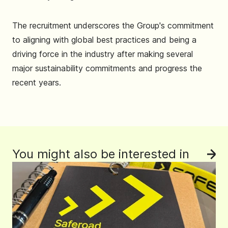
The recruitment underscores the Group's commitment
to aligning with global best practices and being a
driving force in the industry after making several
major sustainability commitments and progress the
recent years.
You might also be interested in
See