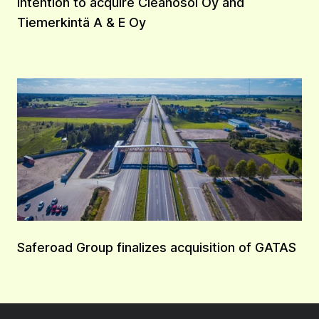
Intention to acquire Cleanosol Oy and
Tiemerkintä A & E Oy
Saferoad Group finalizes acquisition of GATAS