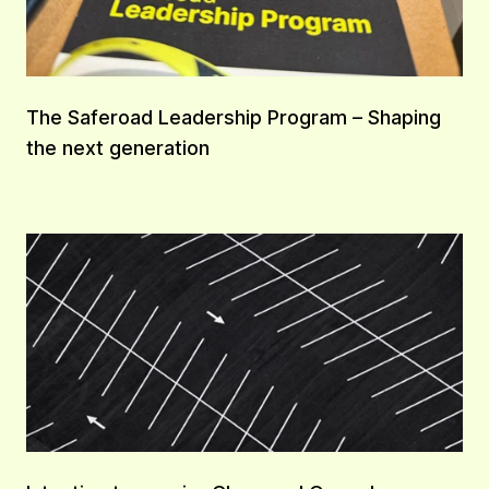
The Saferoad Leadership Program – Shaping
the next generation