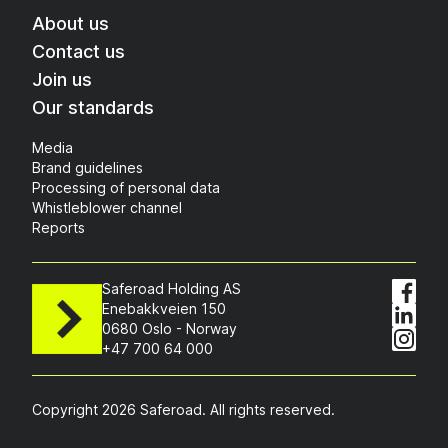
About us
Contact us
Join us
Our standards
Media
Brand guidelines
Processing of personal data
Whistleblower channel
Reports
Saferoad Holding AS
Enebakkveien 150
0680 Oslo - Norway
+47 700 64 000
Copyright 2026 Saferoad. All rights reserved.