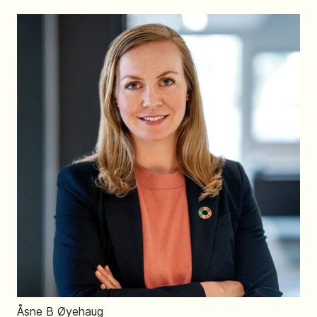
Åsne B Øyehaug